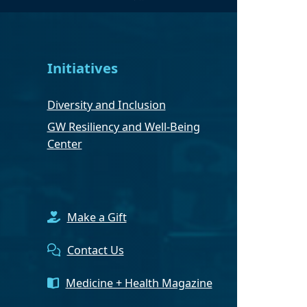
Initiatives
Diversity and Inclusion
GW Resiliency and Well-Being
Center
Make a Gift
Contact Us
Medicine + Health Magazine