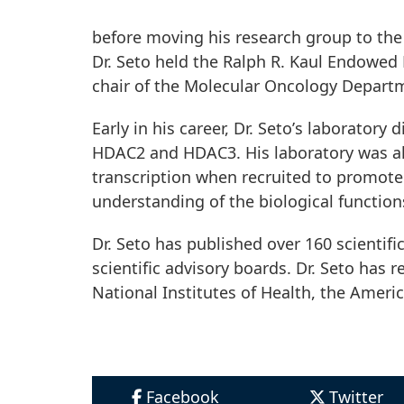
before moving his research group to the 
Dr. Seto held the Ralph R. Kaul Endowed 
chair of the Molecular Oncology Depart
Early in his career, Dr. Setoʼs laborator
HDAC2 and HDAC3. His laboratory was al
transcription when recruited to promoter
understanding of the biological function
Dr. Seto has published over 160 scientific
scientific advisory boards. Dr. Seto has
National Institutes of Health, the Ameri
Facebook
Twitter