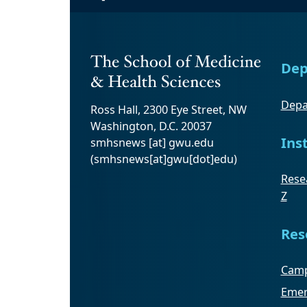
Dep
Depa
Ross Hall, 2300 Eye Street, NW
Washington, D.C. 20037
Ins
smhsnews
[at]
gwu
.
edu
(smhsnews[at]gwu[dot]edu)
Resea
Z
Res
Camp
Emer