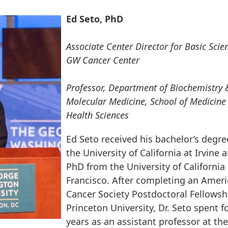
Ed Seto, PhD
Associate Center Director for Basic Scie
GW Cancer Center
Professor, Department of Biochemistry 
Molecular Medicine, School of Medicine
Health Sciences
Ed Seto received his bachelor’s degr
the University of California at Irvine 
PhD from the University of California
Francisco. After completing an Amer
Cancer Society Postdoctoral Fellowsh
Princeton University, Dr. Seto spent f
years as an assistant professor at the