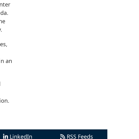
nter
ida.
he
.
es,
in an
d
ion.
LinkedIn
RSS Feeds