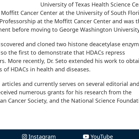
University of Texas Health Science Ce
Moffitt Cancer Center at the University of South Flor
Professorship at the Moffitt Cancer Center and was t
ment before moving to George Washington University
y discovered and cloned two histone deacetylase enzym
so the first to demonstrate that HDACs repress
s. More recently, Dr. Seto extended his work to obta
s of HDACs in health and diseases.
 articles and currently serves on several editorial an
 received numerous grants for his research from the
can Cancer Society, and the National Science Foundat
Instagram
YouTube