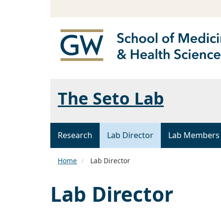
The Seto Lab
Research
Lab Director
Lab Members
Home
Lab Director
Lab Director