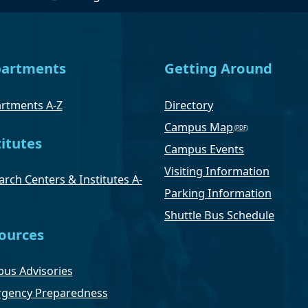
artments
Getting Around
rtments A-Z
Directory
Campus Map
titutes
Campus Events
Visiting Information
rch Centers & Institutes A-
Parking Information
Shuttle Bus Schedule
ources
us Advisories
gency Preparedness