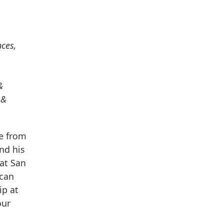
nces,
&
 &
ee from
and his
 at San
ican
ip at
our