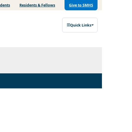
udents
Residents & Fellows
Give to SMHS
Quick Links