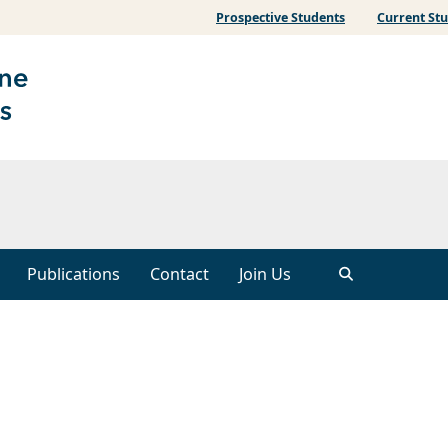
Prospective Students
Current St
Publications
Contact
Join Us